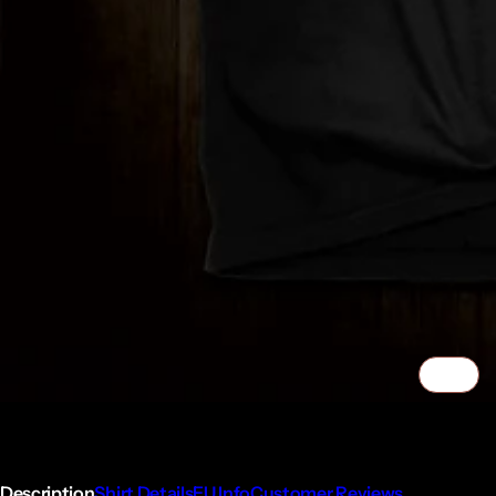
1/2
Description
Shirt Details
EU Info
Customer Reviews