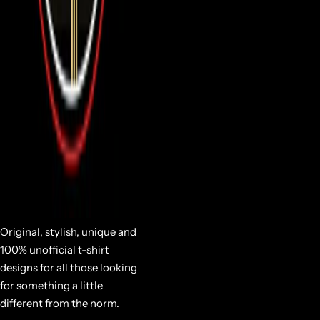
Original, stylish, unique and
100% unofficial t-shirt
designs for all those looking
for something a little
different from the norm.