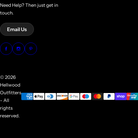
Need Help? Then just get in
touch.
Email Us
© 2026
Hellwood
Outfitters
- All
rights
reserved.