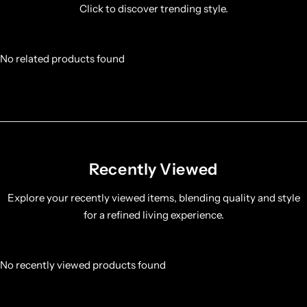
Click to discover trending style.
No related products found
Recently Viewed
Explore your recently viewed items, blending quality and style
for a refined living experience.
No recently viewed products found