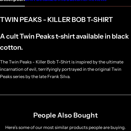
TWIN PEAKS - KILLER BOB T-SHIRT
A cult Twin Peaks t-shirt available in black
cotton.
The Twin Peaks - Killer Bob T-Shirt is inspired by the ultimate
incarnation of evil, terrifyingly portrayed in the original Twin
Peaks series by the late Frank Silva.
People Also Bought
Here’s some of our most similar products people are buying.