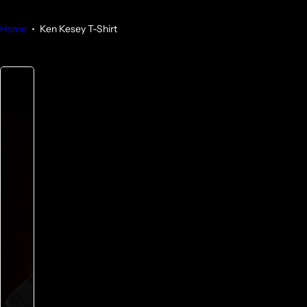
Home
Ken Kesey T-Shirt