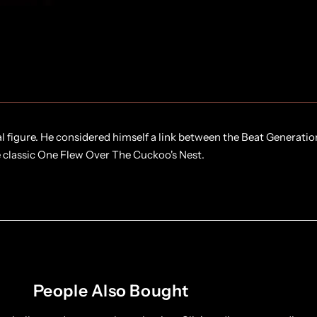
l figure. He considered himself a link between the Beat Generatio
e classic One Flew Over The Cuckoo's Nest.
People Also Bought