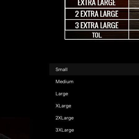
r
p
r
i
c
Small
e
Medium
Large
XLarge
2XLarge
3XLarge