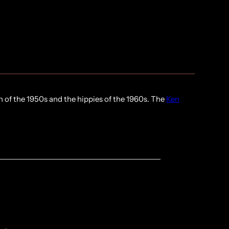
n of the 1950s and the hippies of the 1960s. The
Ken