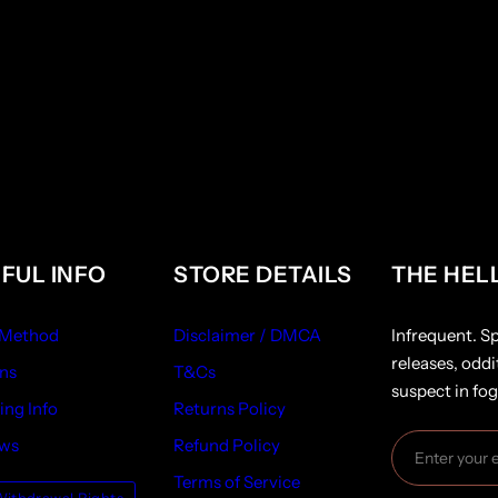
FUL INFO
STORE DETAILS
THE HEL
 Method
Disclaimer / DMCA
Infrequent. S
releases, oddi
ns
T&Cs
suspect in fog
ing Info
Returns Policy
ews
Refund Policy
Terms of Service