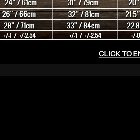
CLICK TO 