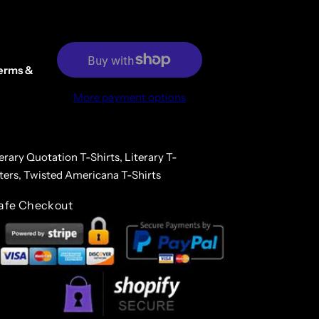
erms &
More payment options
erary Quotation T-Shirts,
Literary T-
ters,
Twisted Americana T-Shirts
afe Checkout