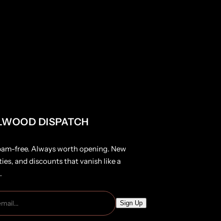
LWOOD DISPATCH
pam-free. Always worth opening. New
ties, and discounts that vanish like a
.
E
Sign Up
m