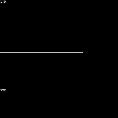
yle.
nce.