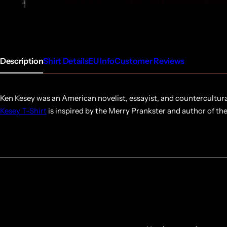
Description
Shirt Details
EU Info
Customer Reviews
Ken Kesey was an American novelist, essayist, and countercultura
Kesey T-Shirt
is inspired by the Merry Prankster and author of th