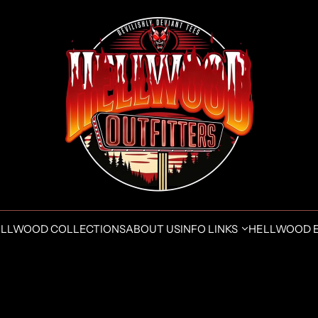
LLWOOD COLLECTIONS
ABOUT US
INFO LINKS
HELLWOOD 