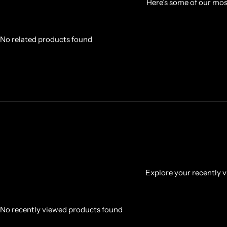
Here’s some of our most
No related products found
Explore your recently vi
No recently viewed products found