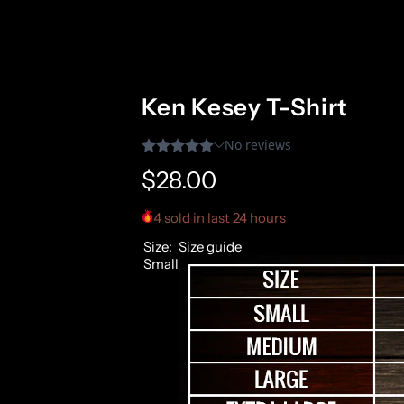
Ken Kesey T-Shirt
R
$28.00
e
4 sold in last 24 hours
Size:
Size guide
g
Small
u
l
a