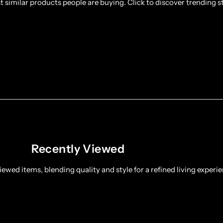
 similar products people are buying. Click to discover trending st
Recently Viewed
ewed items, blending quality and style for a refined living experie