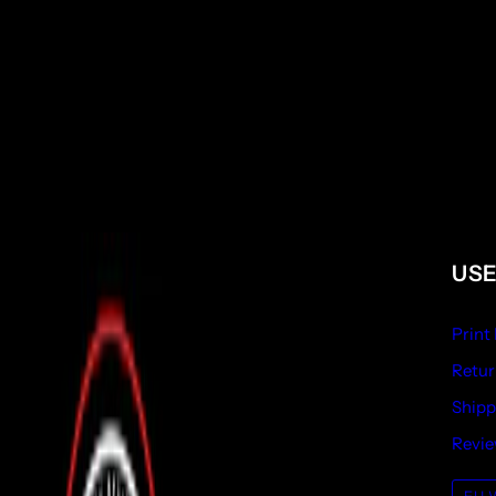
USE
Print
Retur
Shipp
Revi