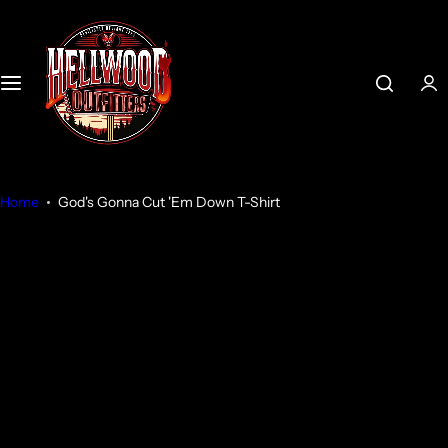
S
k
i
p
t
o
c
o
Home
God's Gonna Cut 'Em Down T-Shirt
n
t
e
n
t