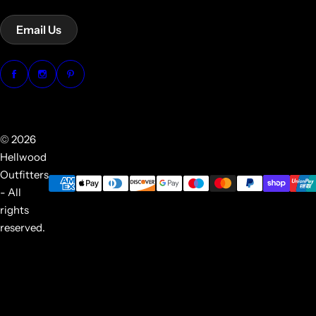
Email Us
© 2026
Hellwood
Outfitters
- All
rights
reserved.