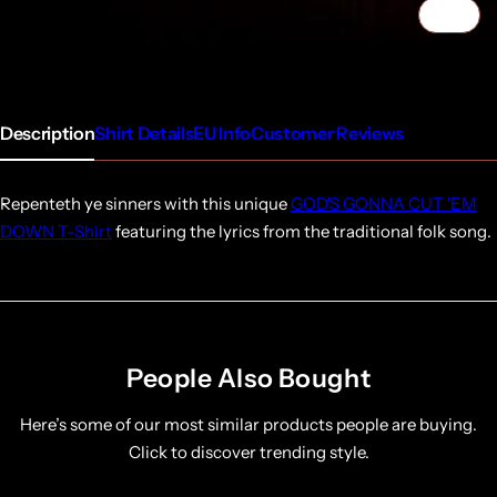
1/4
Description
Shirt Details
EU Info
Customer Reviews
Repenteth ye sinners with this unique
GOD'S GONNA CUT 'EM
DOWN T-Shirt
featuring the lyrics from the traditional folk song.
People Also Bought
Here’s some of our most similar products people are buying.
Click to discover trending style.