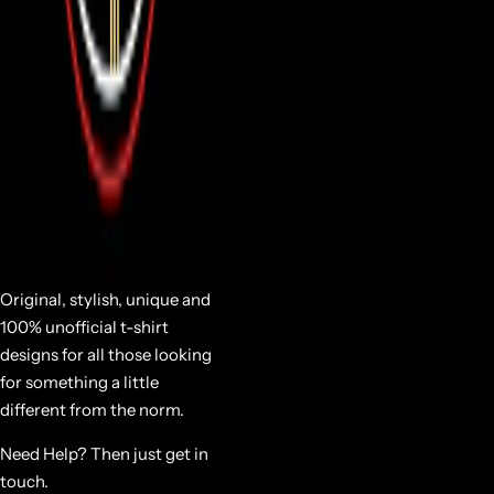
Original, stylish, unique and
100% unofficial t-shirt
designs for all those looking
for something a little
different from the norm.
Need Help? Then just get in
touch.