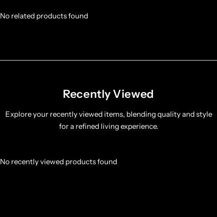
No related products found
Recently Viewed
Explore your recently viewed items, blending quality and style
for a refined living experience.
No recently viewed products found