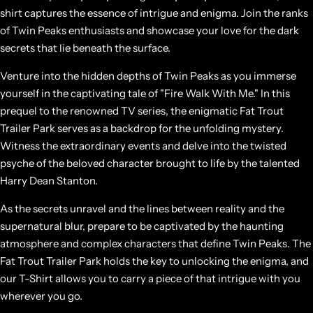
shirt captures the essence of intrigue and enigma. Join the ranks
of Twin Peaks enthusiasts and showcase your love for the dark
secrets that lie beneath the surface.
Venture into the hidden depths of Twin Peaks as you immerse
yourself in the captivating tale of "Fire Walk With Me." In this
prequel to the renowned TV series, the enigmatic Fat Trout
Trailer Park serves as a backdrop for the unfolding mystery.
Witness the extraordinary events and delve into the twisted
psyche of the beloved character brought to life by the talented
Harry Dean Stanton.
As the secrets unravel and the lines between reality and the
supernatural blur, prepare to be captivated by the haunting
atmosphere and complex characters that define Twin Peaks. The
Fat Trout Trailer Park holds the key to unlocking the enigma, and
our T-Shirt allows you to carry a piece of that intrigue with you
wherever you go.