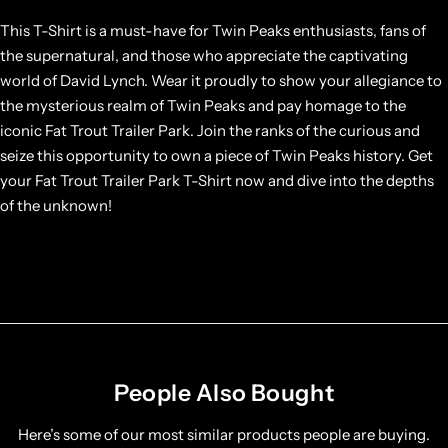
This T-Shirt is a must-have for Twin Peaks enthusiasts, fans of
the supernatural, and those who appreciate the captivating
world of David Lynch. Wear it proudly to show your allegiance to
the mysterious realm of Twin Peaks and pay homage to the
iconic Fat Trout Trailer Park. Join the ranks of the curious and
seize this opportunity to own a piece of Twin Peaks history. Get
your Fat Trout Trailer Park T-Shirt now and dive into the depths
of the unknown!
People Also Bought
Here’s some of our most similar products people are buying.