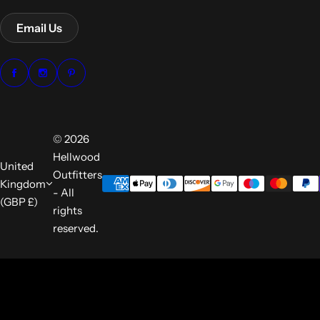
Email Us
© 2026
Hellwood
United
Outfitters
Kingdom
- All
(GBP £)
rights
reserved.