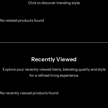
Click to discover trending style.
No related products found
Recently Viewed
Explore your recently viewed items, blending quality and style
for a refined living experience.
No recently viewed products found