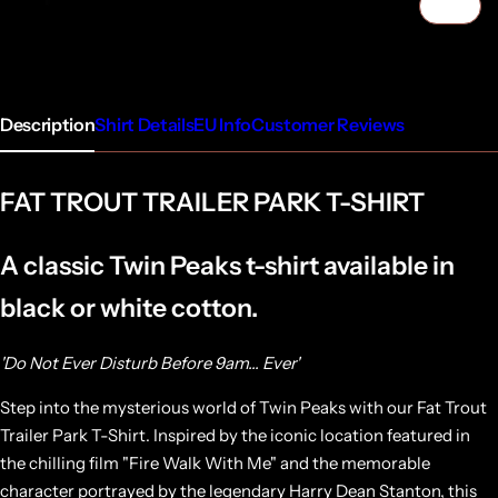
1/5
Description
Shirt Details
EU Info
Customer Reviews
FAT TROUT TRAILER PARK T-SHIRT
A classic Twin Peaks t-shirt available in
black or white cotton.
'Do Not Ever Disturb Before 9am... Ever'
Step into the mysterious world of Twin Peaks with our Fat Trout
Trailer Park T-Shirt. Inspired by the iconic location featured in
the chilling film "Fire Walk With Me" and the memorable
character portrayed by the legendary Harry Dean Stanton, this