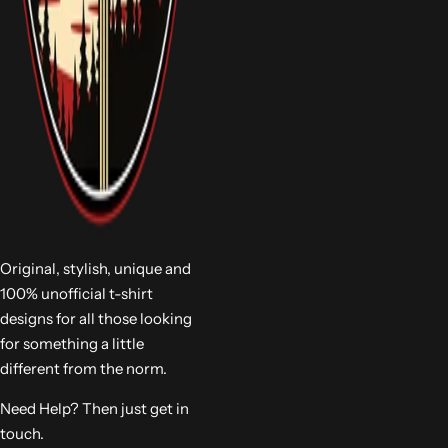
Original, stylish, unique and
100% unofficial t-shirt
designs for all those looking
for something a little
different from the norm.
Need Help? Then just get in
touch.