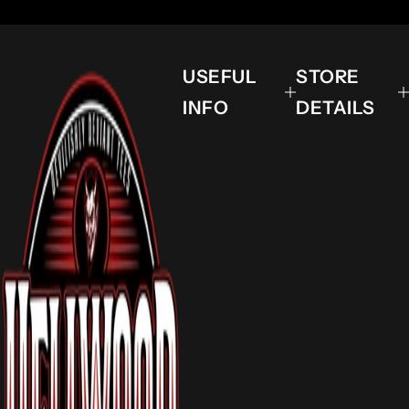
USEFUL
STORE
INFO
DETAILS