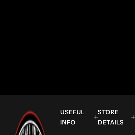
USEFUL
STORE
INFO
DETAILS