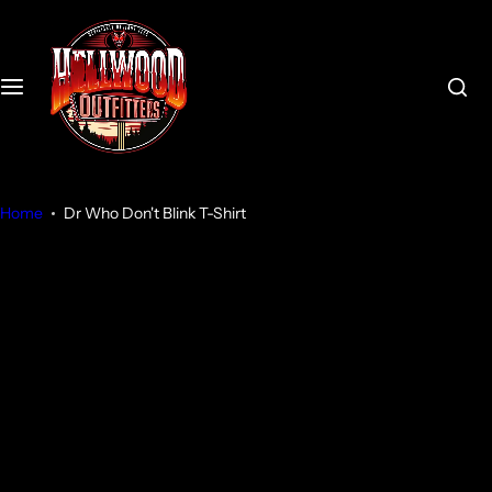
S
k
i
p
t
o
c
o
Home
Dr Who Don't Blink T-Shirt
n
t
e
n
t