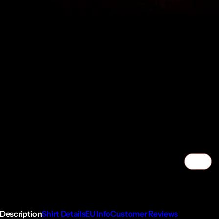
1/7
Description
Shirt Details
EU Info
Customer Reviews