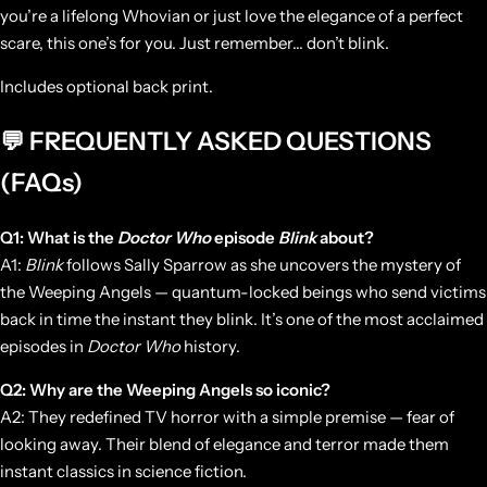
you’re a lifelong Whovian or just love the elegance of a perfect
scare, this one’s for you. Just remember… don’t blink.
Includes optional back print.
💬 FREQUENTLY ASKED QUESTIONS
(FAQs)
Q1: What is the
Doctor Who
episode
Blink
about?
A1:
Blink
follows Sally Sparrow as she uncovers the mystery of
the Weeping Angels — quantum-locked beings who send victims
back in time the instant they blink. It’s one of the most acclaimed
episodes in
Doctor Who
history.
Q2: Why are the Weeping Angels so iconic?
A2: They redefined TV horror with a simple premise — fear of
looking away. Their blend of elegance and terror made them
instant classics in science fiction.