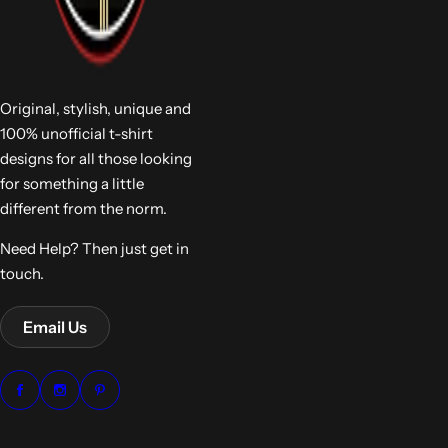
Original, stylish, unique and
100% unofficial t-shirt
designs for all those looking
for something a little
different from the norm.
Need Help? Then just get in
touch.
Email Us