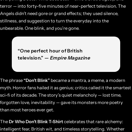
terror — into forty-five minutes of near-perfect television. The
Angels didn’t need gore or grand effects; they used silence,
stillness, and suggestion to turn the everyday into the
unbearable. One blink, and you’re gone.
“One perfect hour of British
television.” —
Empire Magazine
The phrase
“Don’t Blink”
became a mantra, a meme, a modern
myth. Horror fans hailed it as genius; critics called it the smartest
sci-fi of its decade. The story’s quiet melancholy — lost time,
forgotten love, inevitability — gave its monsters more poetry
than most heroes ever get.
The
Dr Who Don’t Blink T-Shirt
celebrates that rare alchemy:
intelligent fear, British wit, and timeless storytelling. Whether