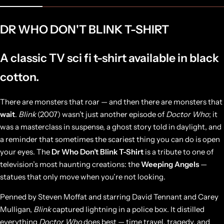
DR WHO DON'T BLINK T-SHIRT
A classic TV sci fi t-shirt available in black
cotton.
There are monsters that roar — and then there are monsters that
wait
.
Blink
(2007) wasn’t just another episode of
Doctor Who
; it
was a masterclass in suspense, a ghost story told in daylight, and
a reminder that sometimes the scariest thing you can do is open
your eyes. The
Dr Who Don’t Blink T-Shirt
is a tribute to one of
television’s most haunting creations: the
Weeping Angels
—
statues that only move when you’re not looking.
Penned by Steven Moffat and starring David Tennant and Carey
Mulligan,
Blink
captured lightning in a police box. It distilled
everything
Doctor Who
does best — time travel, tragedy, and