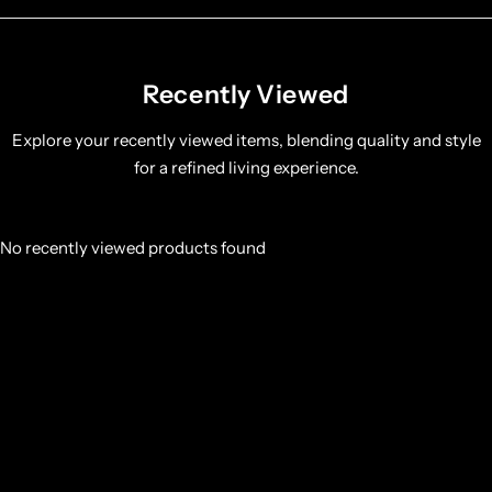
Recently Viewed
Explore your recently viewed items, blending quality and style
for a refined living experience.
No recently viewed products found