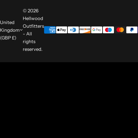
© 2026
Hellwood
United
Outfitters
Kingdom
- All
(GBP £)
rights
reserved.