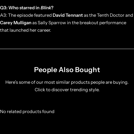
Q3: Who starred in
Blink
?
A3: The episode featured
David Tennant
as the Tenth Doctor and
Carey Mulligan
as Sally Sparrow in the breakout performance
that launched her career.
People Also Bought
Here’s some of our most similar products people are buying.
Click to discover trending style.
No related products found