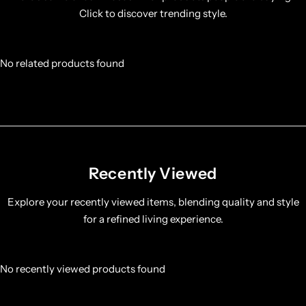
Click to discover trending style.
No related products found
Recently Viewed
Explore your recently viewed items, blending quality and style
for a refined living experience.
No recently viewed products found