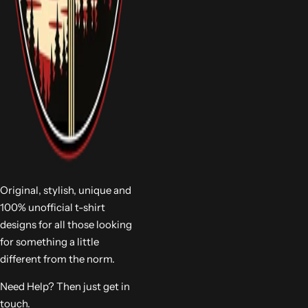
Original, stylish, unique and
100% unofficial t-shirt
designs for all those looking
for something a little
different from the norm.
Need Help? Then just get in
touch.