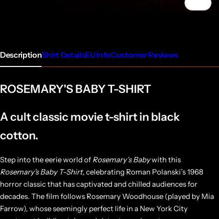
1/4
Description
Shirt Details
EU Info
Customer Reviews
ROSEMARY'S BABY T-SHIRT
A cult classic movie t-shirt in black
cotton.
Step into the eerie world of
Rosemary’s Baby
with this
Rosemary's Baby T-Shirt
, celebrating Roman Polanski’s 1968
horror classic that has captivated and chilled audiences for
decades. The film follows Rosemary Woodhouse (played by Mia
Farrow), whose seemingly perfect life in a New York City