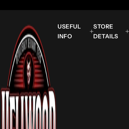
USEFUL
STORE
INFO
DETAILS