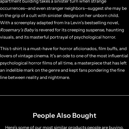
apartment building takes a sinister turn when strange
occurrences—and even stranger neighbors—suggest she may be
in the grip of a cult with sinister designs on her unborn child.
With a screenplay adapted from Ira Levin’s bestselling novel,
Rosemary’s Baby
is revered for its creeping suspense, haunting
visuals, and its masterful portrayal of psychological horror.
This t-shirt is a must-have for horror aficionados, film buffs, and
lovers of vintage cinema. It’s an ode to one of the most influential
psychological horror films of all time, a masterpiece that has left
an indelible mark on the genre and kept fans pondering the fine
line between reality and nightmare.
People Also Bought
Here’s some of our most similar products people are buying.