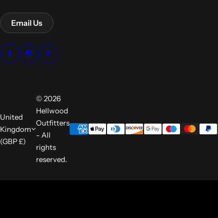
Email Us
© 2026
Hellwood
United
Outfitters
Kingdom
- All
(GBP £)
rights
reserved.