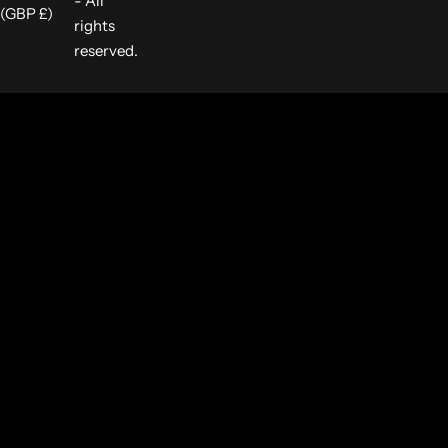
- All
(GBP £)
rights
reserved.