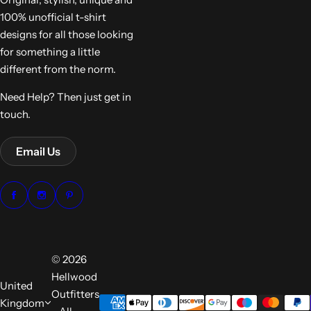
100% unofficial t-shirt
designs for all those looking
for something a little
different from the norm.
Need Help? Then just get in
touch.
Email Us
© 2026
Hellwood
United
Outfitters
Kingdom