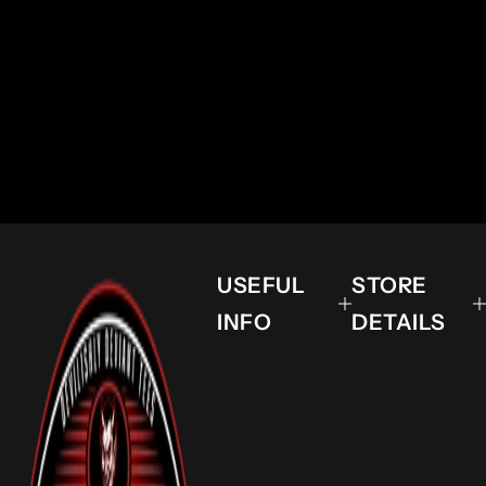
USEFUL
STORE
INFO
DETAILS