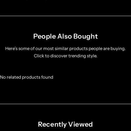
People Also Bought
Here’s some of our most similar products people are buying.
Click to discover trending style.
No related products found
Recently Viewed