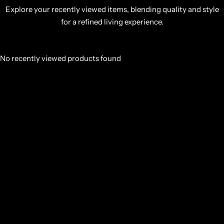
Explore your recently viewed items, blending quality and style
for a refined living experience.
No recently viewed products found