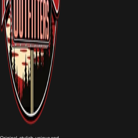
Original, stylish, unique and