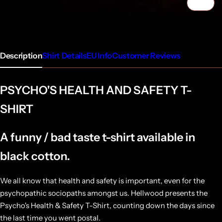
1/4
Description
Shirt Details
EU Info
Customer Reviews
PSYCHO'S HEALTH AND SAFETY T-
SHIRT
A funny / bad taste t-shirt available in
black cotton.
We all know that health and safety is important, even for the
psychopathic sociopaths amongst us. Hellwood presents the
Psycho's Health & Safety T-Shirt, counting down the days since
the last time you went postal.