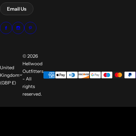
Email Us
© 2026
Hellwood
United
Outfitters
Kingdom
- All
(GBP £)
rights
reserved.