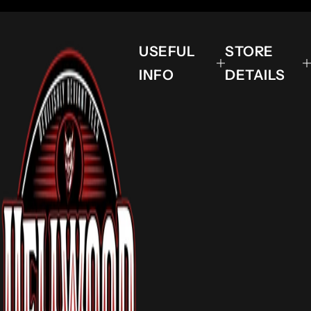
USEFUL
STORE
INFO
DETAILS