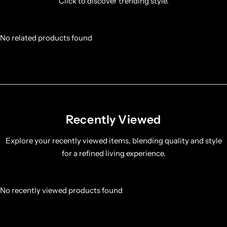
Click to discover trending style.
No related products found
Recently Viewed
Explore your recently viewed items, blending quality and style
for a refined living experience.
No recently viewed products found