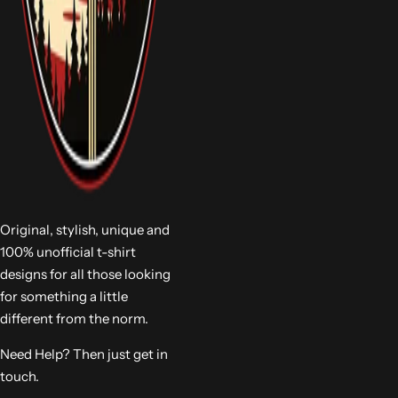
Original, stylish, unique and
100% unofficial t-shirt
designs for all those looking
for something a little
different from the norm.
Need Help? Then just get in
touch.