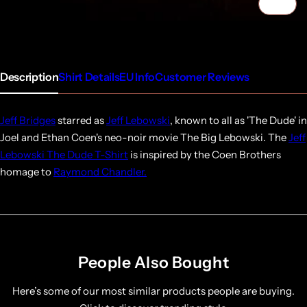
1/4
Description
Shirt Details
EU Info
Customer Reviews
Jeff Bridges
starred as
Jeff Lebowski
, known to all as 'The Dude' in
Joel and Ethan Coen's neo-noir movie The Big Lebowski. The
Jeff
Lebowski The Dude T-Shirt
is inspired by the Coen Brothers
homage to
Raymond Chandler.
People Also Bought
Here’s some of our most similar products people are buying.