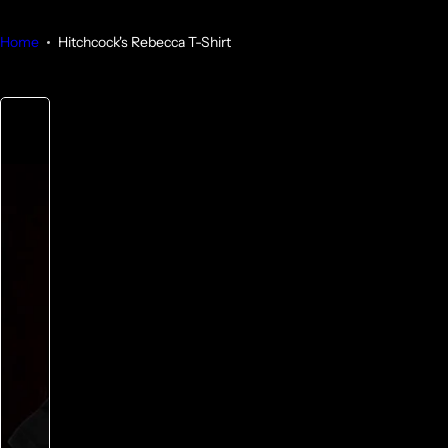
Home
Hitchcock's Rebecca T-Shirt