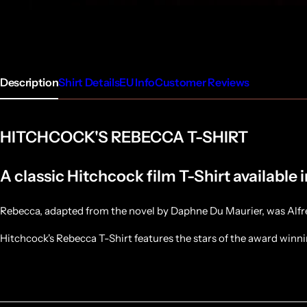
Description
Shirt Details
EU Info
Customer Reviews
HITCHCOCK'S REBECCA T-SHIRT
A classic Hitchcock film T-Shirt available 
Rebecca, adapted from the novel by Daphne Du Maurier, was Alfred 
Hitchcock's Rebecca T-Shirt features the stars of the award winn