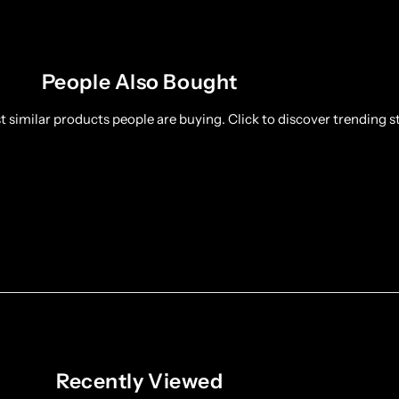
People Also Bought
 similar products people are buying. Click to discover trending st
Recently Viewed