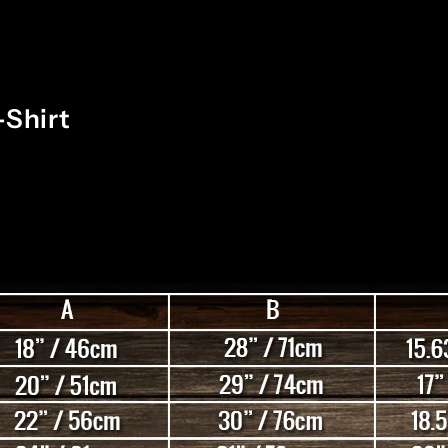
-Shirt