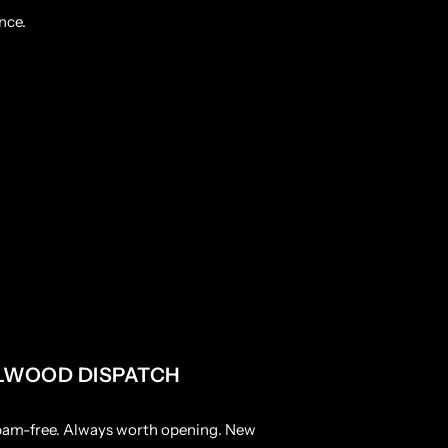
nce.
LWOOD DISPATCH
pam-free. Always worth opening. New