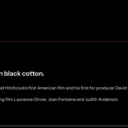
in black cotton.
Hitchcock's first American film and his first for producer David 
ing film Laurence Olivier, Joan Fontaine and Judith Anderson.