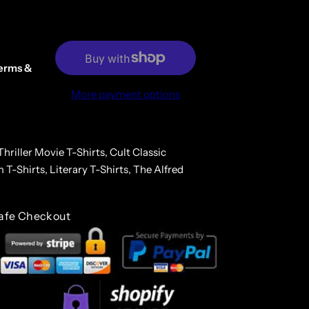
erms &
More payment options
hriller Movie T-Shirts,
Cult Classic
m T-Shirts,
Literary T-Shirts,
The Alfred
afe Checkout