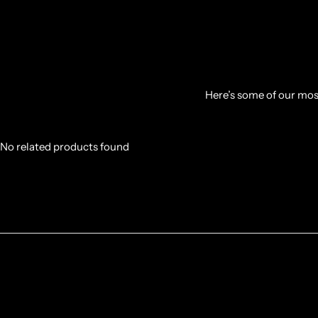
Here’s some of our most
No related products found