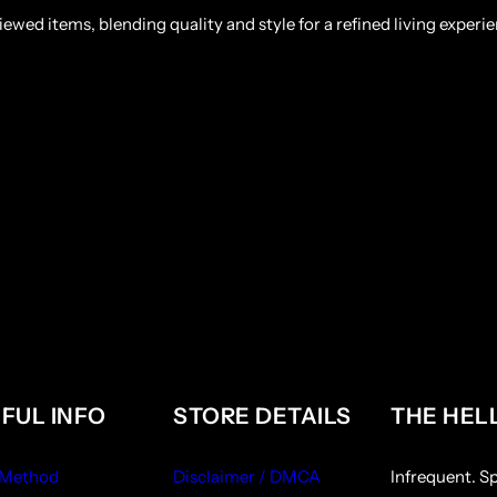
ewed items, blending quality and style for a refined living experie
FUL INFO
STORE DETAILS
THE HEL
 Method
Disclaimer / DMCA
Infrequent. S