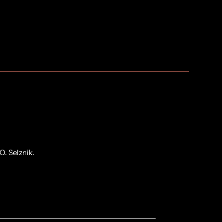
O. Selznik.