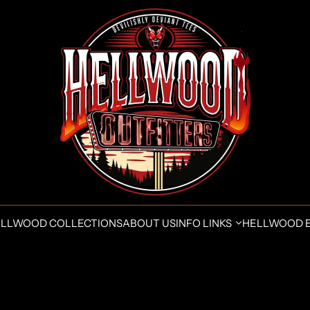
LLWOOD COLLECTIONS
ABOUT US
INFO LINKS
HELLWOOD 