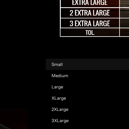
r
p
r
i
c
Small
e
Medium
Large
XLarge
2XLarge
3XLarge