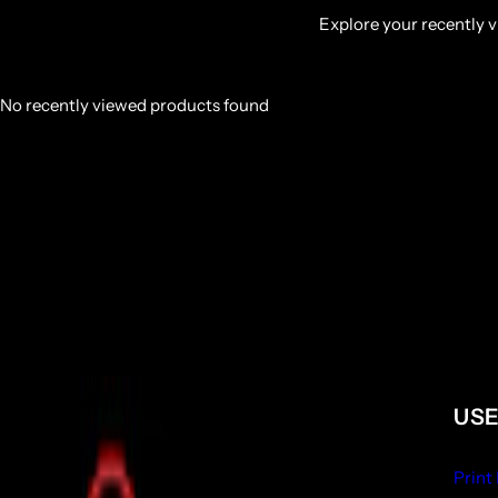
Explore your recently vi
No recently viewed products found
USE
Print