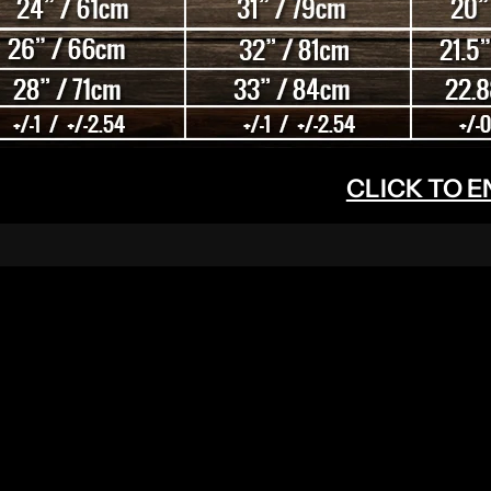
CLICK TO 