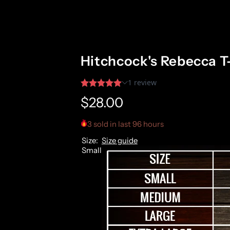
Hitchcock's Rebecca T
R
$28.00
e
3 sold in last 96 hours
Size:
Size guide
g
Small
u
l
a