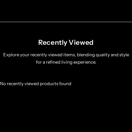
Recently Viewed
Explore your recently viewed items, blending quality and style
for a refined living experience.
No recently viewed products found