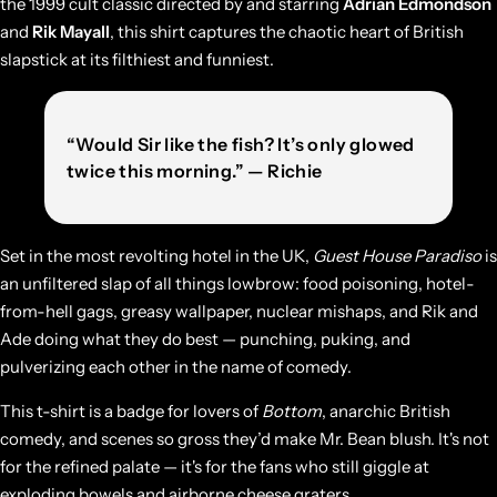
the 1999 cult classic directed by and starring
Adrian Edmondson
and
Rik Mayall
, this shirt captures the chaotic heart of British
slapstick at its filthiest and funniest.
“Would Sir like the fish? It’s only glowed
twice this morning.” — Richie
Set in the most revolting hotel in the UK,
Guest House Paradiso
is
an unfiltered slap of all things lowbrow: food poisoning, hotel-
from-hell gags, greasy wallpaper, nuclear mishaps, and Rik and
Ade doing what they do best — punching, puking, and
pulverizing each other in the name of comedy.
This t-shirt is a badge for lovers of
Bottom
, anarchic British
comedy, and scenes so gross they’d make Mr. Bean blush. It's not
for the refined palate — it's for the fans who still giggle at
exploding bowels and airborne cheese graters.