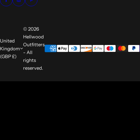
© 2026
Hellwood
United
Outfitters
Kingdom
- All
(GBP £)
rights
reserved.