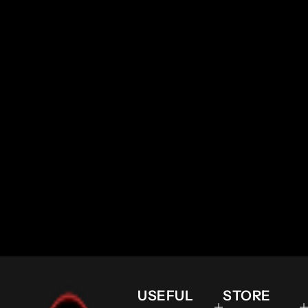
USEFUL
STORE