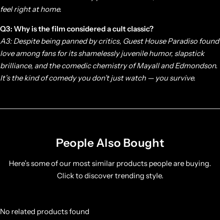
feel right at home.
Q3: Why is the film considered a cult classic?
A3: Despite being panned by critics,
Guest House Paradiso
found
love among fans for its shamelessly juvenile humor, slapstick
brilliance, and the comedic chemistry of Mayall and Edmondson.
It’s the kind of comedy you don’t just watch — you survive.
People Also Bought
Here’s some of our most similar products people are buying.
Click to discover trending style.
No related products found