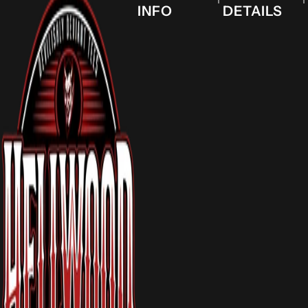
INFO
DETAILS