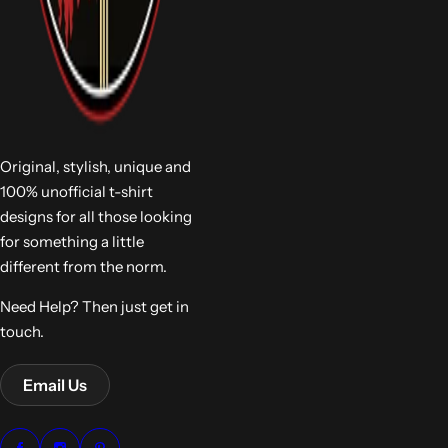
Original, stylish, unique and
100% unofficial t-shirt
designs for all those looking
for something a little
different from the norm.
Need Help? Then just get in
touch.
Email Us