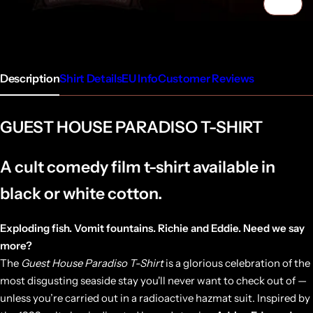
1/5
Description
Shirt Details
EU Info
Customer Reviews
GUEST HOUSE PARADISO T-SHIRT
A cult comedy film t-shirt available in
black or white cotton.
Exploding fish. Vomit fountains. Richie and Eddie. Need we say
more?
The
Guest House Paradiso T-Shirt
is a glorious celebration of the
most disgusting seaside stay you'll never want to check out of —
unless you’re carried out in a radioactive hazmat suit. Inspired by