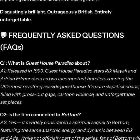
Disgustingly brilliant. Outrageously British. Entirely
unforgettable.
💬 FREQUENTLY ASKED QUESTIONS
(FAQs)
Q1: What is
Guest House Paradiso
about?
A1: Released in 1999,
Guest House Paradiso
stars Rik Mayall and
Adrian Edmondson as two incompetent hoteliers running the
UK’s most revolting seaside guesthouse. It’s pure slapstick chaos,
filled with gross-out gags, cartoon violence, and unforgettable
set pieces.
Q2: Is the film connected to
Bottom
?
A2: Yes — it’s widely considered a spiritual sequel to
Bottom
,
featuring the same anarchic energy and dynamic between Rik
and Ade. While not officially part of the series, fans of
Bottom
will