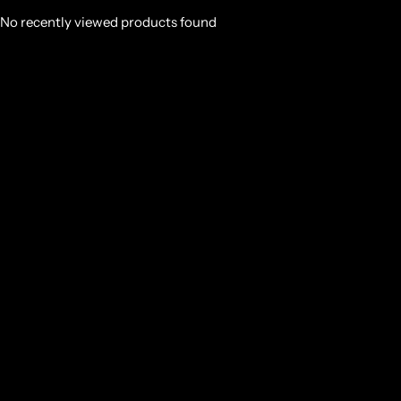
No recently viewed products found