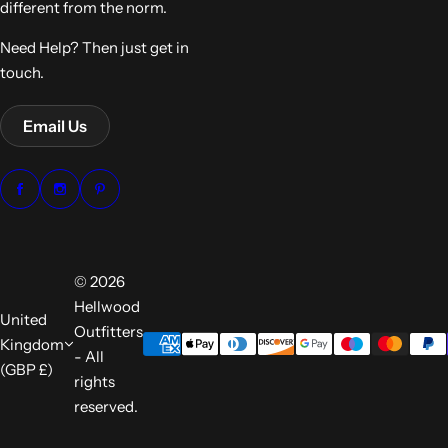
different from the norm.
Need Help? Then just get in
touch.
Email Us
© 2026
Hellwood
United
Outfitters
Kingdom
- All
(GBP £)
rights
reserved.