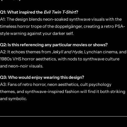
Q1: What inspired the
Evil Twin T-Shirt
?
A1: The design blends neon-soaked synthwave visuals with the
timeless horror trope of the doppelgänger, creating a retro PSA-
style warning against your darker self.
Q2: Is this referencing any particular movies or shows?
A2: It echoes themes from
Jekyll and Hyde
, Lynchian cinema, and
1980s VHS horror aesthetics, with nods to synthwave culture
and neon-noir visuals.
Q3: Who would enjoy wearing this design?
A3: Fans of retro horror, neon aesthetics, cult psychology
themes, and synthwave-inspired fashion will find it both striking
and symbolic.