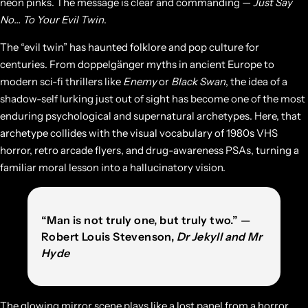
neon pinks. The message is clear and commanding —
Just Say
No… To Your Evil Twin
.
The “evil twin” has haunted folklore and pop culture for
centuries. From doppelgänger myths in ancient Europe to
modern sci-fi thrillers like
Enemy
or
Black Swan
, the idea of a
shadow-self lurking just out of sight has become one of the most
enduring psychological and supernatural archetypes. Here, that
archetype collides with the visual vocabulary of 1980s VHS
horror, retro arcade flyers, and drug-awareness PSAs, turning a
familiar moral lesson into a hallucinatory vision.
“Man is not truly one, but truly two.” —
Robert Louis Stevenson,
Dr Jekyll and Mr
Hyde
The glowing mirror scene plays like a lost panel from a horror