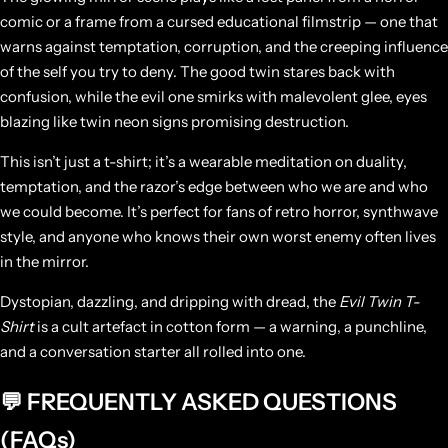
comic or a frame from a cursed educational filmstrip — one that
warns against temptation, corruption, and the creeping influence
of the self you try to deny. The good twin stares back with
confusion, while the evil one smirks with malevolent glee, eyes
blazing like twin neon signs promising destruction.
This isn’t just a t-shirt; it’s a wearable meditation on duality,
temptation, and the razor’s edge between who we are and who
we could become. It’s perfect for fans of retro horror, synthwave
style, and anyone who knows their own worst enemy often lives
in the mirror.
Dystopian, dazzling, and dripping with dread, the
Evil Twin T-
Shirt
is a cult artefact in cotton form — a warning, a punchline,
and a conversation starter all rolled into one.
💬 FREQUENTLY ASKED QUESTIONS
(FAQs)