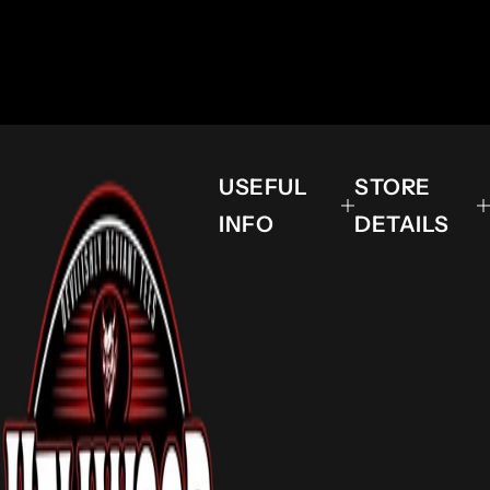
USEFUL
STORE
INFO
DETAILS