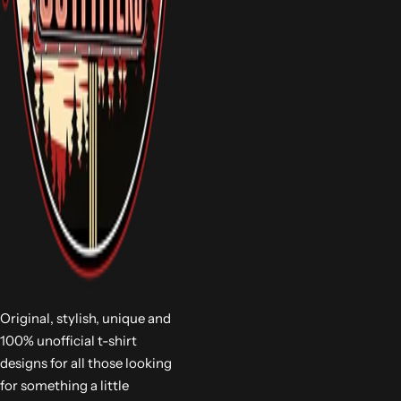
Original, stylish, unique and
100% unofficial t-shirt
designs for all those looking
for something a little