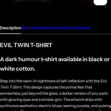
1/5
Description
Shirt Details
EU Info
Customer Reviews
EVIL TWIN T-SHIRT
A dark humour t-shirt available in black or
white cotton.
Step into the neon-lit nightmare of self-reflection with the
Evil
Twin T-Shirt
. This design captures the primal fear that
somewhere, just beyond the glass, a darker version of you waits
with glowing eyes and a sinister grin. The artwork drips with
synthwave aesthetics: electric blues, searing purples, and pulsing