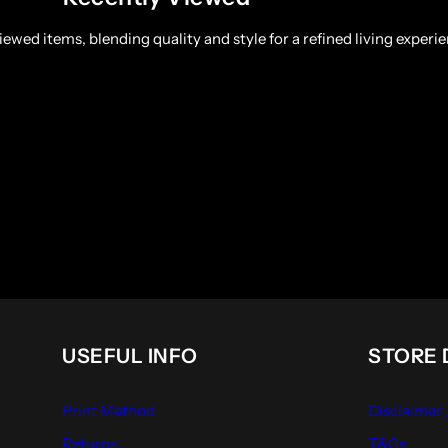
ewed items, blending quality and style for a refined living experie
USEFUL INFO
STORE 
Print Method
Disclaimer
Returns
T&Cs