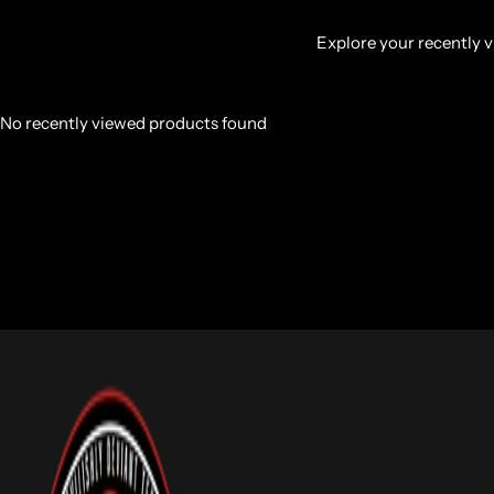
Explore your recently vi
No recently viewed products found