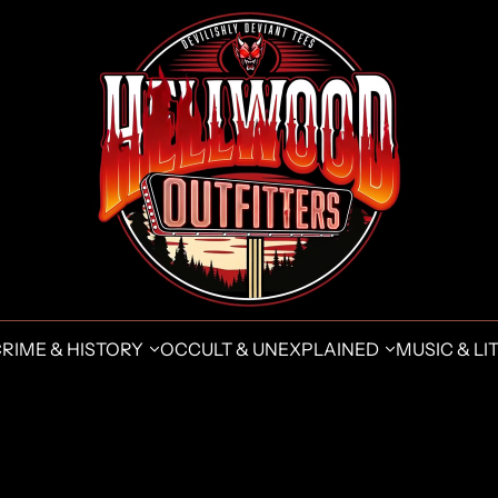
CRIME & HISTORY
OCCULT & UNEXPLAINED
MUSIC & LIT