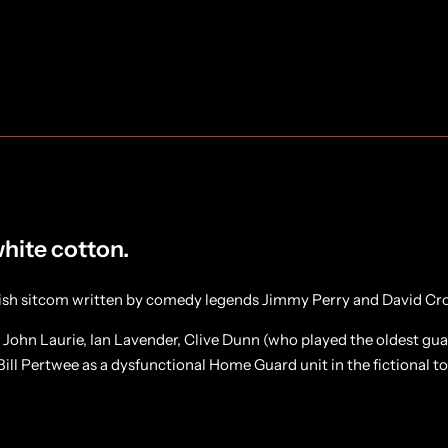
white cotton.
tish sitcom written by comedy legends Jimmy Perry and David Cro
, John Laurie, Ian Lavender, Clive Dunn (who played the oldest g
ill Pertwee as a dysfunctional Home Guard unit in the fictional