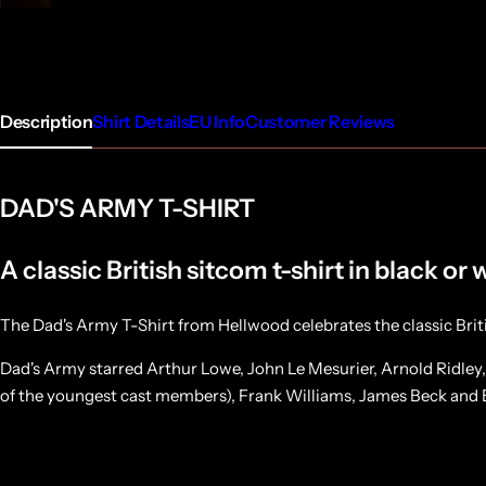
Description
Shirt Details
EU Info
Customer Reviews
DAD'S ARMY T-SHIRT
A classic British sitcom t-shirt in black or 
The Dad's Army T-Shirt from Hellwood celebrates the classic Bri
Dad's Army starred Arthur Lowe, John Le Mesurier, Arnold Ridley
of the youngest cast members), Frank Williams, James Beck and B