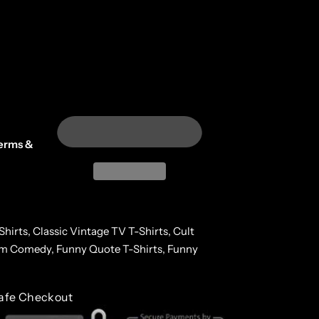
erms &
Shirts,
Classic Vintage TV T-Shirts,
Cult
lm Comedy,
Funny Quote T-Shirts,
Funny
afe Checkout