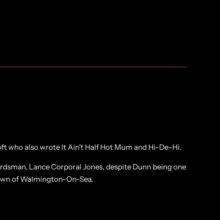
ft who also wrote It Ain't Half Hot Mum and Hi-De-Hi.
uardsman, Lance Corporal Jones, despite Dunn being one
 town of Walmington-On-Sea.