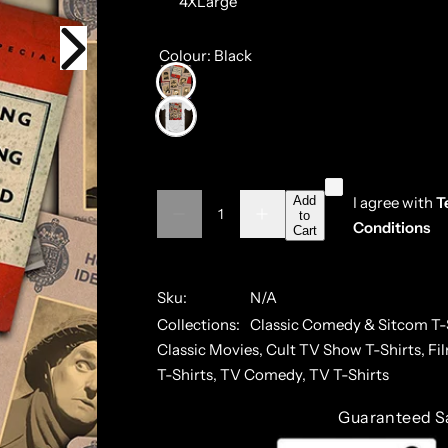
4XLarge
Colour:
Black
Q
Add
I agree with
T
to
D
I
Q
u
Conditions
Cart
e
n
u
a
c
c
r
r
a
n
e
e
a
a
Sku:
N/A
n
t
s
s
Collections:
Classic Comedy & Sitcom T-
t
i
e
e
q
q
Classic Movies,
Cult TV Show T-Shirts,
Fi
i
t
u
u
a
a
T-Shirts,
TV Comedy,
TV T-Shirts
t
y
n
n
y
t
t
Guaranteed S
i
i
t
t
y
y