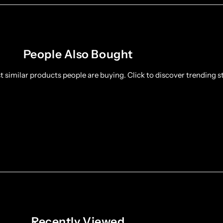
People Also Bought
 similar products people are buying. Click to discover trending st
Recently Viewed