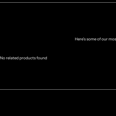
Here’s some of our most
No related products found