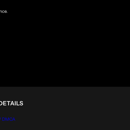
nce.
DETAILS
 / DMCA