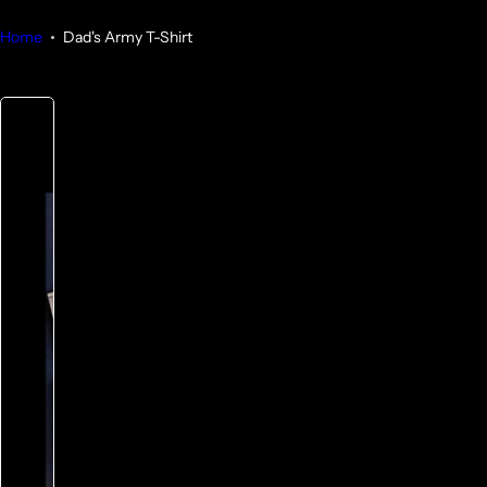
Home
Dad's Army T-Shirt