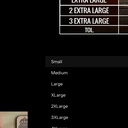
r
p
r
i
c
Small
e
Medium
Large
XLarge
2XLarge
3XLarge