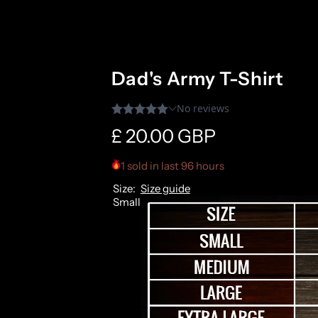
Dad's Army T-Shirt
R
£ 20.00 GBP
e
1 sold in last 96 hours
Size:
Size guide
g
Small
u
l
a