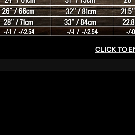
CLICK TO 