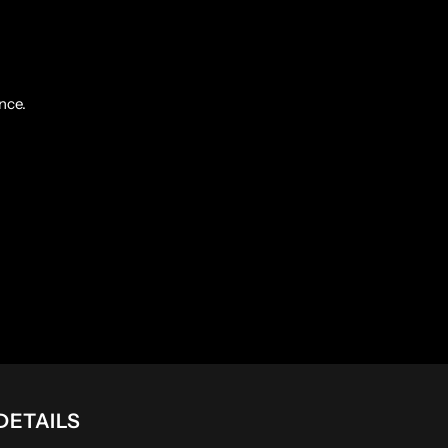
nce.
DETAILS