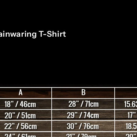
inwaring T-Shirt