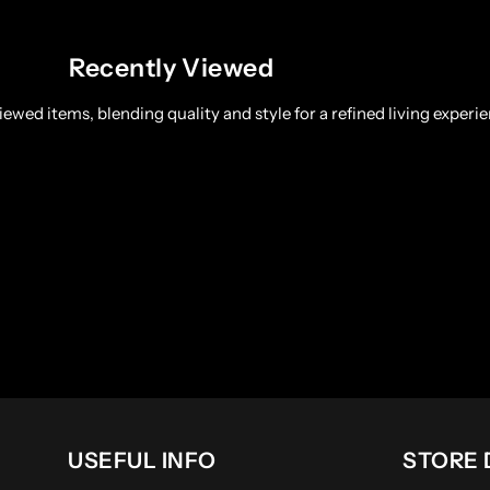
Recently Viewed
ewed items, blending quality and style for a refined living experie
USEFUL INFO
STORE 