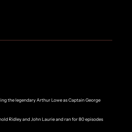
rring the legendary Arthur Lowe as Captain George
nold Ridley and John Laurie and ran for 80 episodes