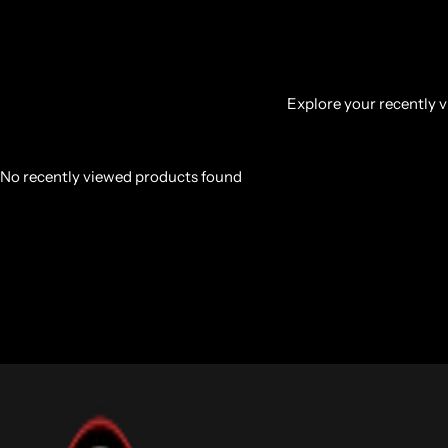
Explore your recently vi
No recently viewed products found