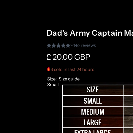
Dad's Army Captain Ma
R
£ 20.00 GBP
e
3 sold in last 24 hours
Size:
Size guide
g
Small
u
l
a