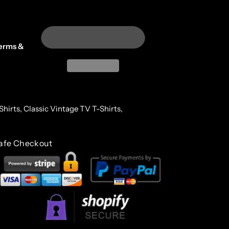
erms &
Shirts,
Classic Vintage TV T-Shirts,
afe Checkout