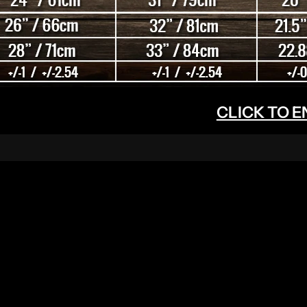
CLICK TO 