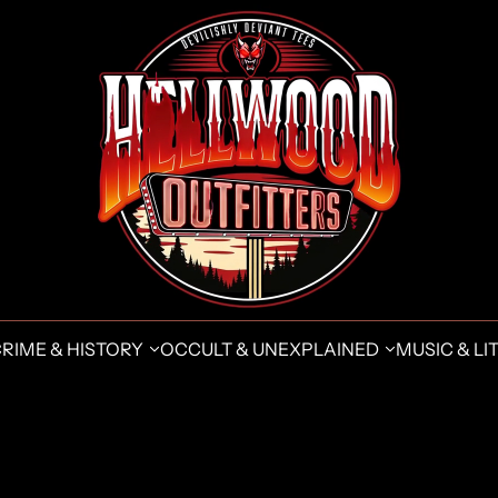
CRIME & HISTORY
OCCULT & UNEXPLAINED
MUSIC & LIT