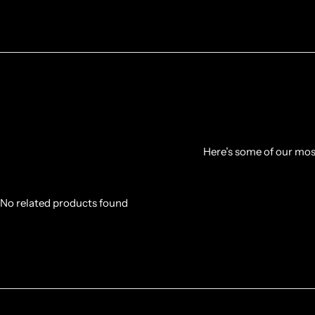
Here’s some of our most
No related products found