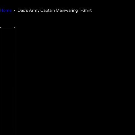
Home
Dad's Army Captain Mainwaring T-Shirt