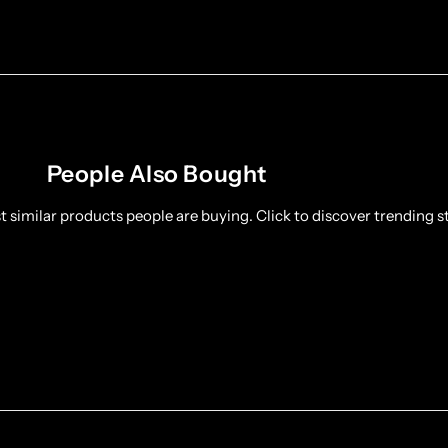
People Also Bought
 similar products people are buying. Click to discover trending st