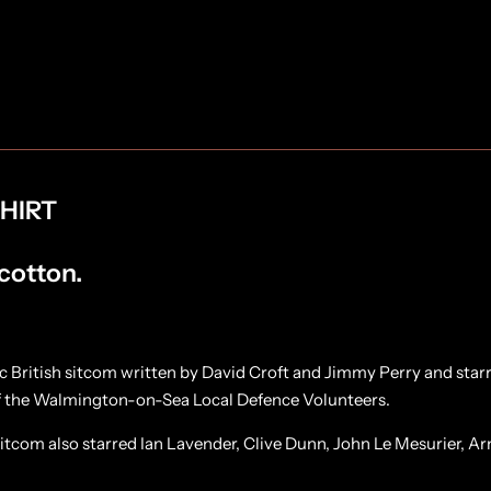
i
i
r
r
t
t
HIRT
 cotton.
c British sitcom written by David Croft and Jimmy Perry and sta
of the Walmington-on-Sea Local Defence Volunteers.
itcom also starred Ian Lavender, Clive Dunn, John Le Mesurier, Ar