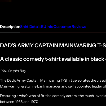
Description
Shirt Details
EU Info
Customer Reviews
DAD'S ARMY CAPTAIN MAINWARING T-S
A classic comedy t-shirt available in black
'You Stupid Boy.'
The Dad's Army Captain Mainwaring T-Shirt celebrates the classi
Mainwaring, erstwhile bank manager and self appointed leader 
Featuring a who's who of British comedy actors, the much loved s
between 1968 and 1977.