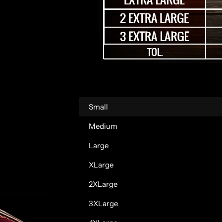
r
p
r
i
c
Small
e
Medium
Large
XLarge
2XLarge
3XLarge