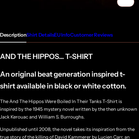
1/5
Description
Shirt Details
EU Info
Customer Reviews
AND THE HIPPOS... T-SHIRT
An original beat generation inspired t-
shirt available in black or white cotton.
The And The Hippos Were Boiled In Their Tanks T-Shirt is
inspired by the 1945 mystery novel written by the then unknown
Jack Kerouac and William S. Burroughs.
Unpublished until 2008, the novel takes its inspiration from the
true story of the killing of David Kammerer by Lucien Carr, an