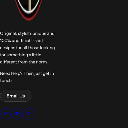
Original, stylish, unique and
100% unofficial t-shirt
designs for all those looking
for something a little
different from the norm.
Need Help? Then just get in
touch.
Email Us