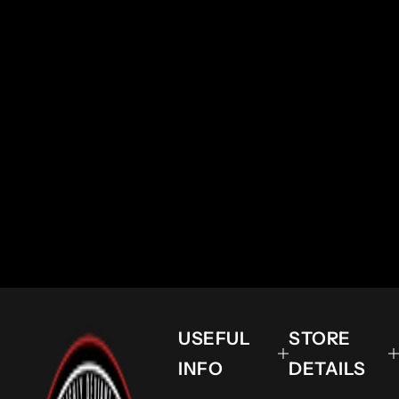
USEFUL
STORE
INFO
DETAILS