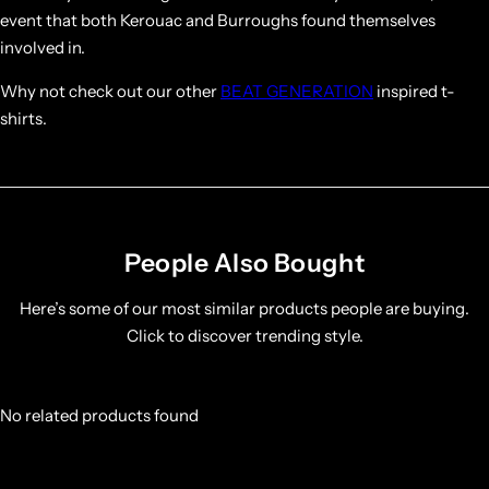
event that both Kerouac and Burroughs found themselves
involved in.
Why not check out our other
BEAT GENERATION
inspired t-
shirts.
People Also Bought
Here’s some of our most similar products people are buying.
Click to discover trending style.
No related products found