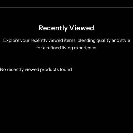
Recently Viewed
Explore your recently viewed items, blending quality and style
for a refined living experience.
No recently viewed products found