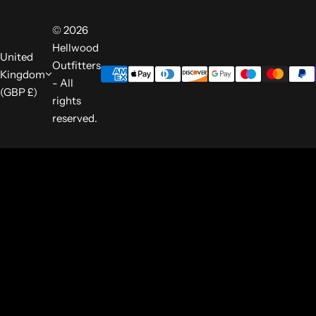
© 2026
Hellwood
United
Outfitters
Kingdom
- All
(GBP £)
rights
reserved.