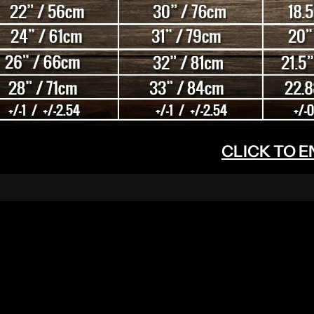
CLICK TO 