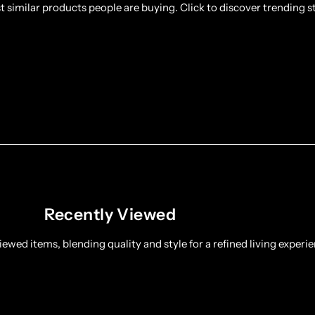
 similar products people are buying. Click to discover trending st
Recently Viewed
ewed items, blending quality and style for a refined living experie