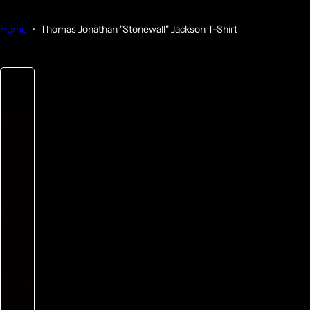
Home
Thomas Jonathan "Stonewall" Jackson T-Shirt