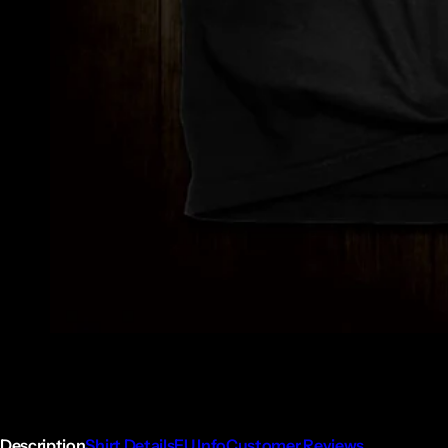
Description
Shirt Details
EU Info
Customer Reviews