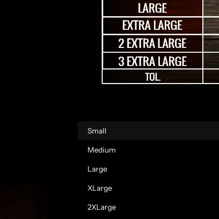
a
r
p
r
i
c
Small
e
Medium
Large
XLarge
2XLarge