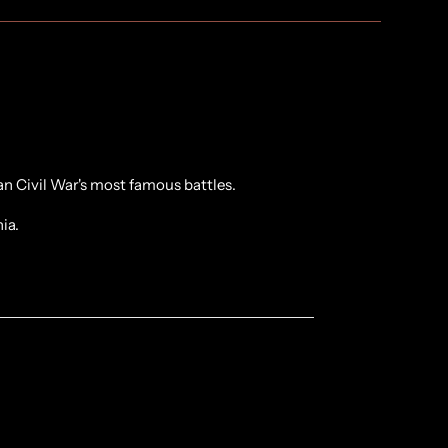
n Civil War's most famous battles.
nia.