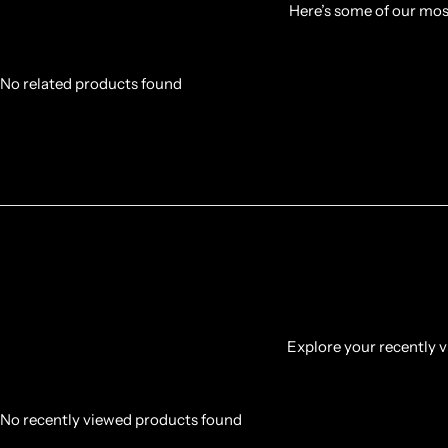
Here’s some of our most
No related products found
Explore your recently vi
No recently viewed products found