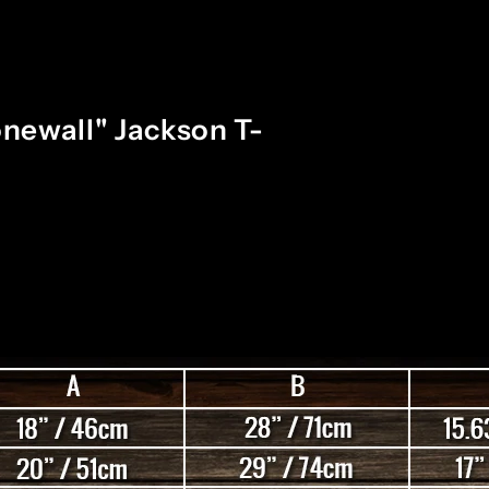
newall" Jackson T-