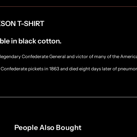
SON T-SHIRT
ble in black cotton.
legendary Confederate General and victor of many of the America
Confederate pickets in 1863 and died eight days later of pneumo
People Also Bought