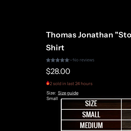
Thomas Jonathan "Sto
Shirt
R
$28.00
e
2 sold in last 24 hours
Size:
Size guide
g
Small
u
l