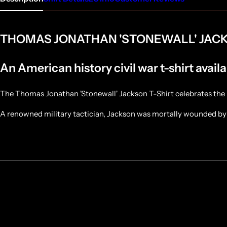
THOMAS JONATHAN 'STONEWALL' JACK
An American history civil war t-shirt availa
The Thomas Jonathan 'Stonewall' Jackson T-Shirt celebrates the 
A renowned military tactician, Jackson was mortally wounded by 