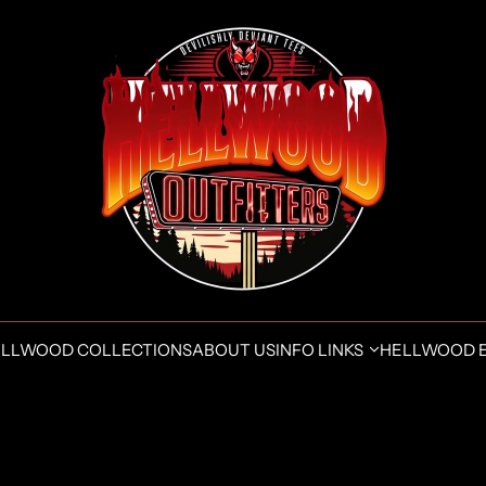
LLWOOD COLLECTIONS
ABOUT US
INFO LINKS
HELLWOOD 