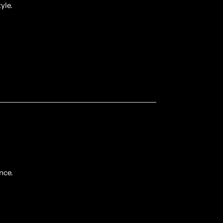
yle.
nce.