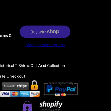
erms &
More payment options
istorical T-Shirts,
Old West Collection
afe Checkout