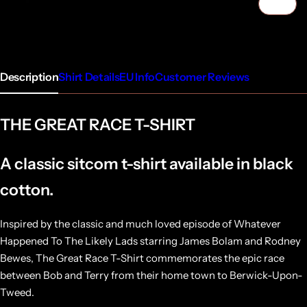
1/4
Description
Shirt Details
EU Info
Customer Reviews
THE GREAT RACE T-SHIRT
A classic sitcom t-shirt available in black
cotton.
Inspired by the classic and much loved episode of Whatever
Happened To The Likely Lads starring James Bolam and Rodney
Bewes, The Great Race T-Shirt commemorates the epic race
between Bob and Terry from their home town to Berwick-Upon-
Tweed.