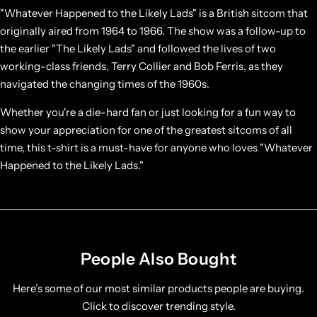
"Whatever Happened to the Likely Lads" is a British sitcom that
originally aired from 1964 to 1966. The show was a follow-up to
the earlier "The Likely Lads" and followed the lives of two
working-class friends, Terry Collier and Bob Ferris, as they
navigated the changing times of the 1960s.
Whether you're a die-hard fan or just looking for a fun way to
show your appreciation for one of the greatest sitcoms of all
time, this t-shirt is a must-have for anyone who loves "Whatever
Happened to the Likely Lads."
People Also Bought
Here’s some of our most similar products people are buying.
Click to discover trending style.