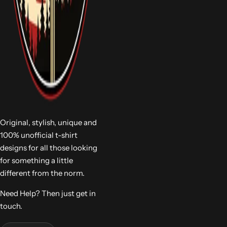
Original, stylish, unique and
100% unofficial t-shirt
designs for all those looking
for something a little
different from the norm.
Need Help? Then just get in
touch.