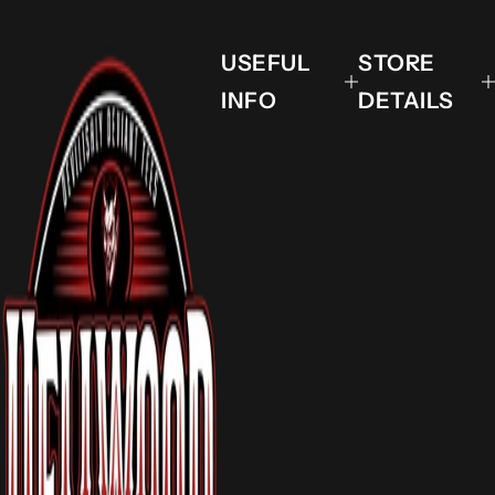
USEFUL
STORE
INFO
DETAILS