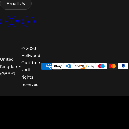
Email Us
© 2026
Hellwood
United
Outfitters
Kingdom
- All
(GBP £)
rights
reserved.