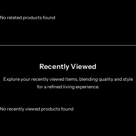
No related products found
Recently Viewed
Explore your recently viewed items, blending quality and style
for a refined living experience.
No recently viewed products found