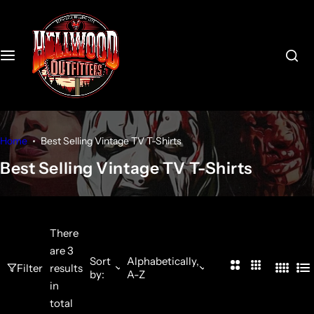
S
k
i
p
t
o
c
o
Home
Best Selling Vintage TV T-Shirts
n
Best Selling Vintage TV T-Shirts
t
e
n
t
There
are 3
Sort
Alphabetically,
2
3
Filter
results
by:
A-Z
4
L
C
C
in
C
i
o
o
total
o
s