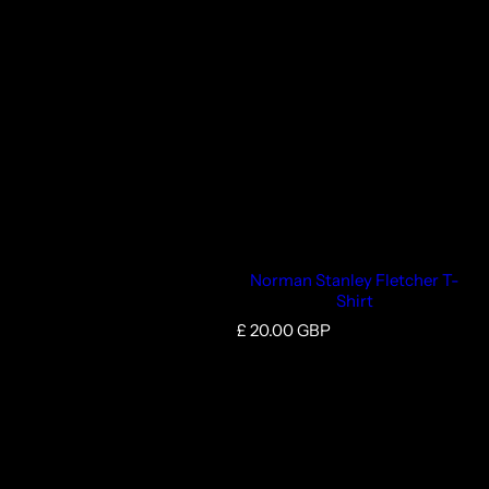
Norman Stanley Fletcher T-
Shirt
R
£ 20.00 GBP
e
g
u
l
a
r
p