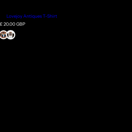
Lovejoy Antiques T-Shirt
R
£ 20.00 GBP
e
g
u
l
a
r
p
r
i
c
e