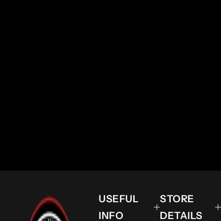
USEFUL
STORE
INFO
DETAILS