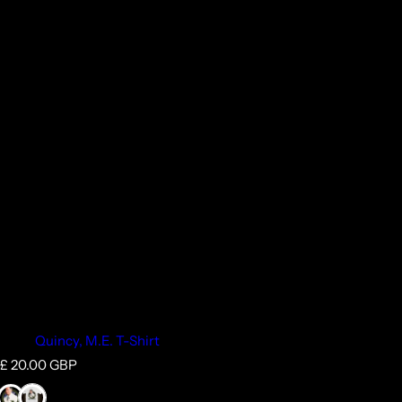
Quincy, M.E. T-Shirt
R
£ 20.00 GBP
e
g