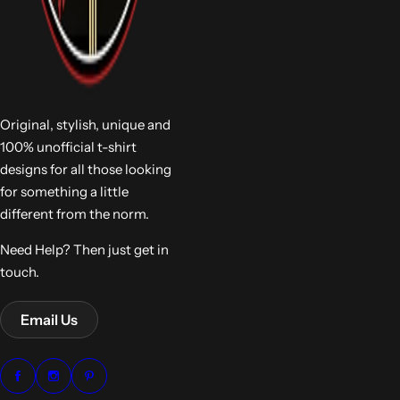
Original, stylish, unique and
100% unofficial t-shirt
designs for all those looking
for something a little
different from the norm.
Need Help? Then just get in
touch.
Email Us