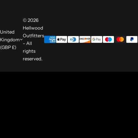
© 2026
Hellwood
United
Outfitters
Kingdom
- All
(GBP £)
rights
reserved.