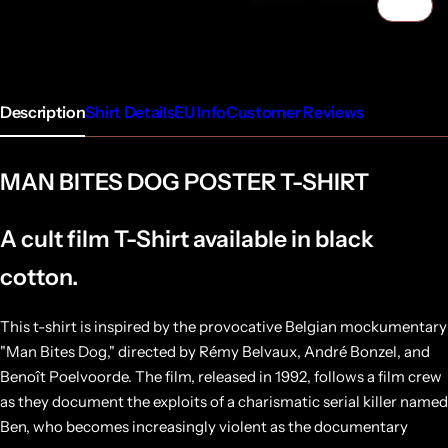
1/4
Description
Shirt Details
EU Info
Customer Reviews
MAN BITES DOG POSTER T-SHIRT
A cult film T-Shirt available in black
cotton.
This t-shirt is inspired by the provocative Belgian mockumentary
"Man Bites Dog," directed by Rémy Belvaux, André Bonzel, and
Benoît Poelvoorde. The film, released in 1992, follows a film crew
as they document the exploits of a charismatic serial killer named
Ben, who becomes increasingly violent as the documentary