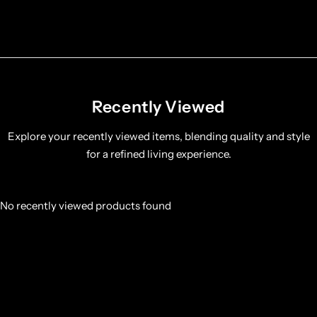
Recently Viewed
Explore your recently viewed items, blending quality and style
for a refined living experience.
No recently viewed products found