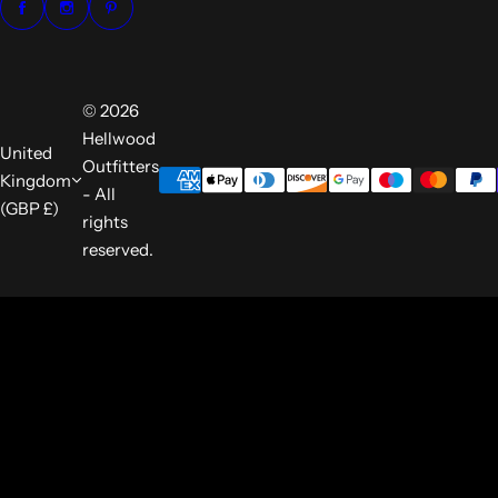
© 2026
Hellwood
United
Outfitters
Kingdom
- All
(GBP £)
rights
reserved.