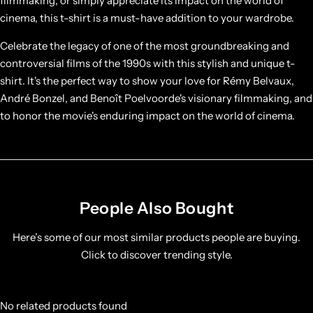
filmmaking, or simply appreciate its impact on the world of
cinema, this t-shirt is a must-have addition to your wardrobe.
Celebrate the legacy of one of the most groundbreaking and
controversial films of the 1990s with this stylish and unique t-
shirt. It's the perfect way to show your love for Rémy Belvaux,
André Bonzel, and Benoît Poelvoorde's visionary filmmaking, and
to honor the movie's enduring impact on the world of cinema.
People Also Bought
Here’s some of our most similar products people are buying.
Click to discover trending style.
No related products found