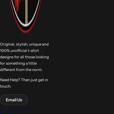
Original, stylish, unique and
100% unofficial t-shirt
designs for all those looking
for something a little
different from the norm.
Need Help? Then just get in
touch.
Email Us