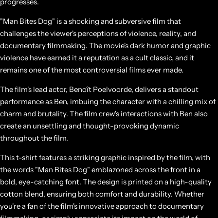
progresses.
"Man Bites Dog" is a shocking and subversive film that
challenges the viewer's perceptions of violence, reality, and
documentary filmmaking. The movie's dark humor and graphic
violence have earned it a reputation as a cult classic, and it
remains one of the most controversial films ever made.
The film's lead actor, Benoît Poelvoorde, delivers a standout
performance as Ben, imbuing the character with a chilling mix of
charm and brutality. The film crew's interactions with Ben also
create an unsettling and thought-provoking dynamic
throughout the film.
This t-shirt features a striking graphic inspired by the film, with
the words "Man Bites Dog" emblazoned across the front in a
bold, eye-catching font. The design is printed on a high-quality
cotton blend, ensuring both comfort and durability. Whether
you're a fan of the film's innovative approach to documentary