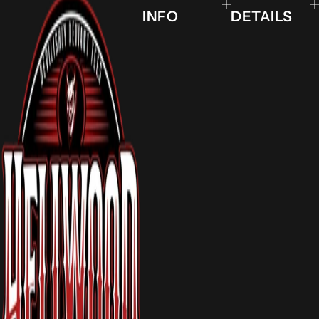
INFO
DETAILS