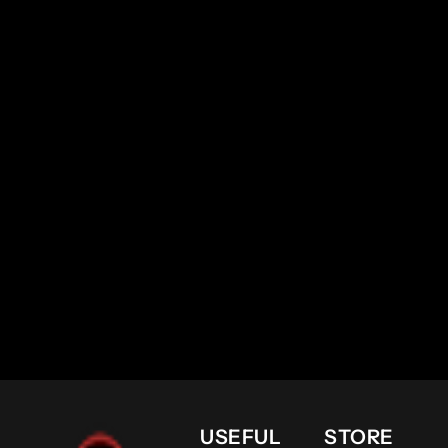
USEFUL
STORE